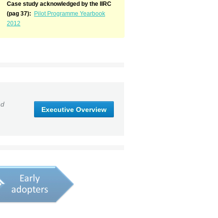
Case study acknowledged by the IIRC
(pag 37):
Pilot Programme Yearbook
2012
nd
Executive Overview