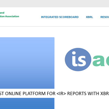
INTEGRATED SCOREBOARD
XBRL
RESO