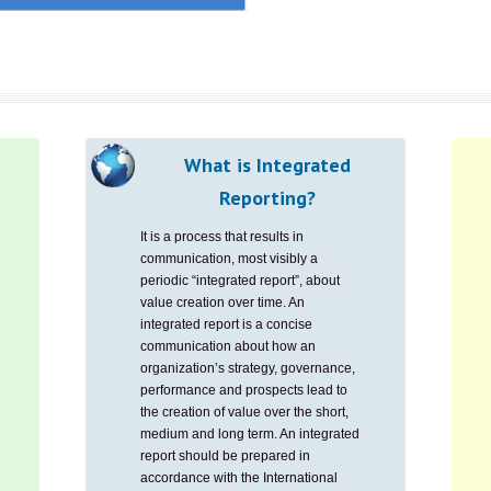
What is Integrated
Reporting?
It is a process that results in
communication, most visibly a
periodic “integrated report”, about
value creation over time. An
integrated report is a concise
communication about how an
organization’s strategy, governance,
performance and prospects lead to
the creation of value over the short,
medium and long term. An integrated
report should be prepared in
accordance with the International