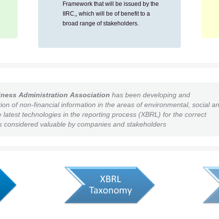
Framework that will be issued by the
IIRC,, which will be of benefit to a
broad range of stakeholders.
iness Administration
Associ
ation
has been developing and
ion of non-financial information in the areas of environmental, social a
latest technologies in the reporting process (XBRL) for the correct
 is considered valuable by companies and stakeholders