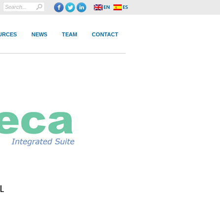
URCES
NEWS
TEAM
CONTACT