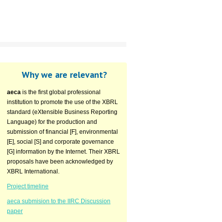
Why we are relevant?
aeca
is the first global professional
institution to promote the use of the XBRL
standard (eXtensible Business Reporting
Language) for the production and
submission of financial [F], environmental
[E], social [S] and corporate governance
[G] information by the Internet. Their XBRL
proposals have been acknowledged by
XBRL International.
Project timeline
aeca submision to the IIRC Discussion
paper