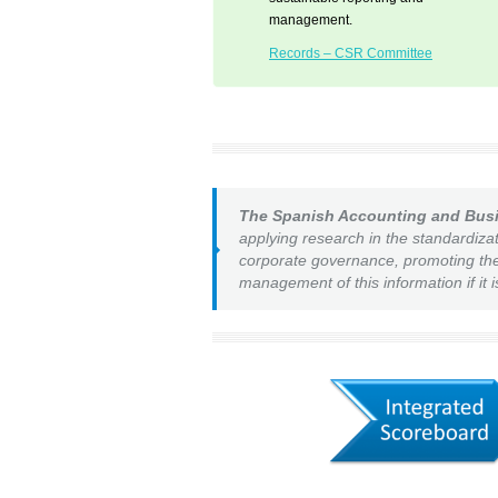
management.
Records – CSR Committee
The Spanish Accounting and Bus
applying research in the standardizat
corporate governance, promoting the 
management of this information if it