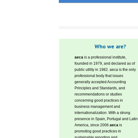
Who we are?
aeca
is a professional institute,
founded in 1979, and declared as of
public utility in 1982. aeca is the only
professional body that issues
generally accepted Accounting
Principles and Standards, and
recommendations or studies
concerning good practices in
business management and
internationalization. With a strong
presence in Spain, Portugal and Latin
America, since 2006
aeca
is
promoting good practices in
sustainable reporting and