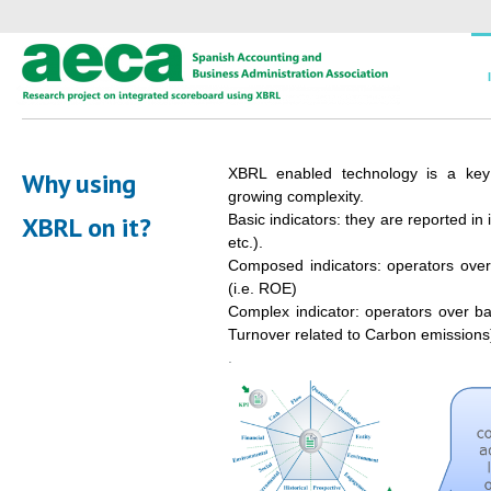
XBRL enabled technology is a key
Why using
growing complexity.
XBRL on it?
Basic indicators: they are reported in 
etc.).
Composed indicators: operators over
(i.e. ROE)
Complex indicator: operators over bas
Turnover related to Carbon emissions
.