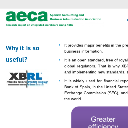
It provides major benefits in the p
Why it is so
business information.
useful?
It is an open standard, free of roy
global regulators. That is why XB
and implementing new standards, s
It is widely used for financial re
Bank of Spain, in the United State
Exchange Commission (SEC), and a
the world.