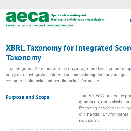
XBRL Taxonomy for Integrated Scor
Taxonomy
The Integrated Scoreboard must encourage the development of appl
analysis of integrated information, considering the advantages o
comparable financial and non-financial information.
The IS-FESG Taxonomy provi
Purpose and Scope
generation, transmission an
Reporting activities for all 
of Financial, Environmenta
indicators .