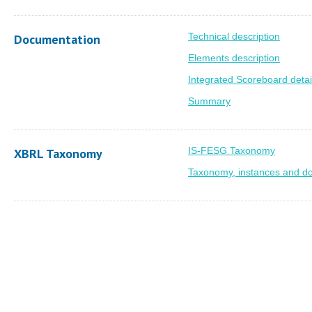
Technical description
Documentation
Elements description
Integrated Scoreboard detai
Summary
IS-FESG Taxonomy
XBRL Taxonomy
Taxonomy, instances and d