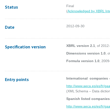
Final
Status
(
Acknowledged by XBRL Inte
2012-09-30
Date
XBRL version 2.1
, of 2012
Specification version
Dimensions version 1.0
, 
Formula version 1.0
, 2009
International companies 
Entry points
http://www.aeca.es/es/fr/ga
(XML Schema – Data diction
Spanish listed companie
http://www.aeca.es/es/fr/ga