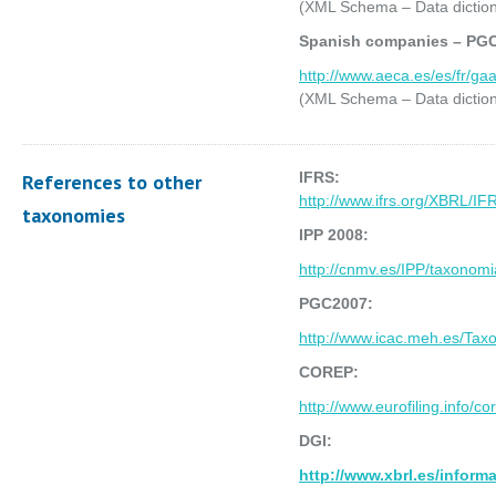
(XML Schema – Data diction
Spanish companies – PG
http://www.aeca.es/es/fr/g
(XML Schema – Data diction
IFRS:
References to other
http://www.ifrs.org/XBRL
taxonomies
IPP 2008:
http://cnmv.es/IPP/taxonom
PGC2007:
http://www.icac.meh.es/Ta
COREP:
http://www.eurofiling.info
DGI:
http://www.xbrl.es/inform