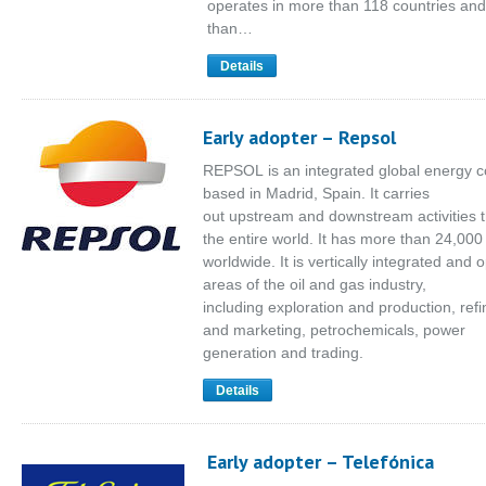
operates in more than 118 countries an
than…
Details
Early adopter – Repsol
REPSOL is an integrated global energy
based in Madrid, Spain. It carries
out upstream and downstream activities 
the entire world. It has more than 24,00
worldwide. It is vertically integrated and o
areas of the oil and gas industry,
including exploration and production, refin
and marketing, petrochemicals, power
generation and trading.
Details
Early adopter – Telefónica