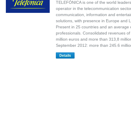
TELEFÓNICA is one of the world leaders
operator in the telecommunication sector
communication, information and enterta
solutions, with presence in Europe and L
Present in 25 countries and an average 
professionals. Consolidated revenues of
million euros and more than 313,8 millio
September 2012: more than 245.6 milli
Details