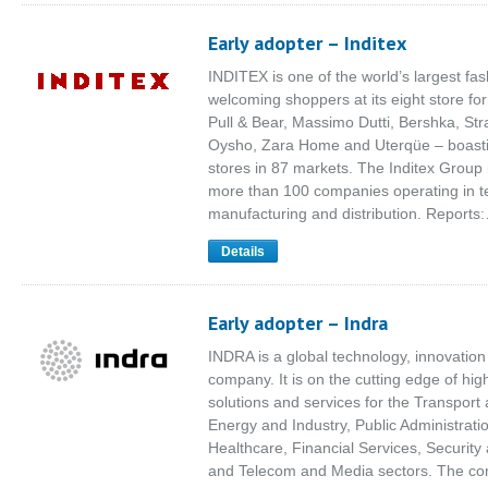
Early adopter – Inditex
INDITEX is one of the world’s largest fash
welcoming shoppers at its eight store fo
Pull & Bear, Massimo Dutti, Bershka, Str
Oysho, Zara Home and Uterqüe – boast
stores in 87 markets. The Inditex Group
more than 100 companies operating in te
manufacturing and distribution. Reports
Details
Early adopter – Indra
INDRA is a global technology, innovation
company. It is on the cutting edge of hi
solutions and services for the Transport 
Energy and Industry, Public Administrati
Healthcare, Financial Services, Securit
and Telecom and Media sectors. The c