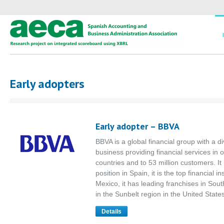
Early adopters
Early adopter – BBVA
BBVA is a global financial group with a di
business providing financial services in 
countries and to 53 million customers. It
position in Spain, it is the top financial ins
Mexico, it has leading franchises in Sou
in the Sunbelt region in the United State
Details