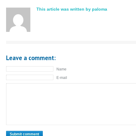
This article was written by paloma
Leave a comment:
Name
E-mail
Submit comment