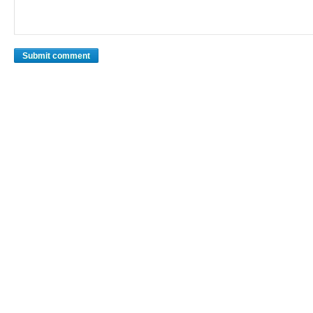
Submit comment