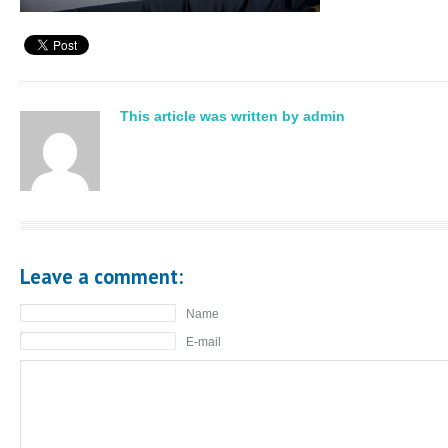
This article was written by admin
Leave a comment:
Name
E-mail