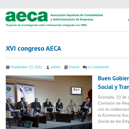
XVI congreso AECA
September 23, 2011
admin
Events
no comments
Buen Gobier
Social y Tra
Granada, 23 de 
Comisión de Res
con la colabora
la Economía Soc
Social de las Em