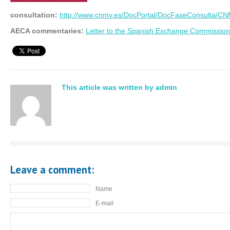
consultation:
http://www.cnmv.es/DocPortal/DocFaseConsulta/CN
AECA commentaries:
Letter to the Spanish Exchange Commission
This article was written by admin
Leave a comment:
Name
E-mail