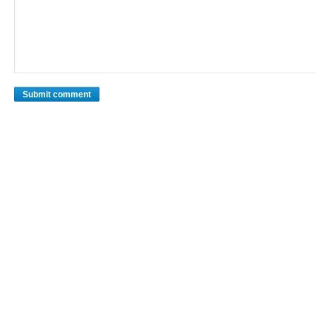
Submit comment