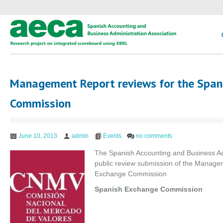
Management Report reviews for the Span
Commission
June 10, 2013
admin
Events
no comments
The Spanish Accounting and Business Adm
public review submission of the Manag
Exchange Commission
Spanish Exchange Commission