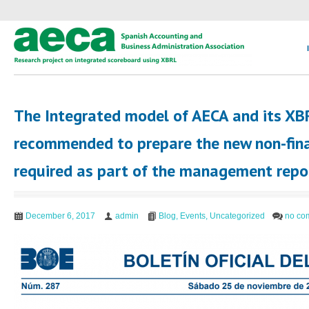
The Integrated model of AECA and its X
recommended to prepare the new non-fin
required as part of the management repor
December 6, 2017
admin
Blog
,
Events
,
Uncategorized
no co