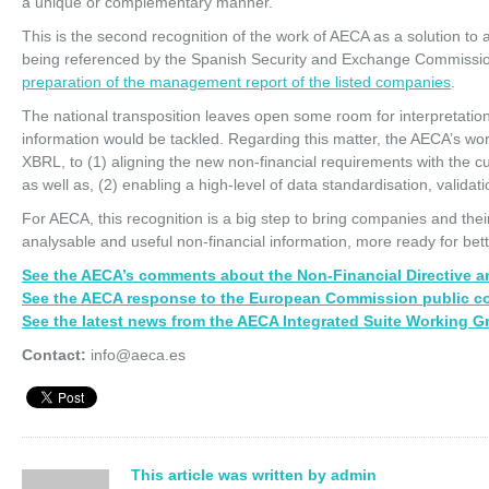
a unique or complementary manner.
This is the second recognition of the work of AECA as a solution to a
being referenced by the Spanish Security and Exchange Commissio
preparation of the management report of the listed companies
.
The national transposition leaves open some room for interpretation 
information would be tackled. Regarding this matter, the AECA’s wo
XBRL, to (1) aligning the new non-financial requirements with the cur
as well as, (2) enabling a high-level of data standardisation, validat
For AECA, this recognition is a big step to bring companies and the
analysable and useful non-financial information, more ready for bet
See the AECA’s comments about the Non-Financial Directive an
See the AECA response to the European Commission public co
See the latest news from the AECA Integrated Suite Working G
Contact:
info@aeca.es
This article was written by admin