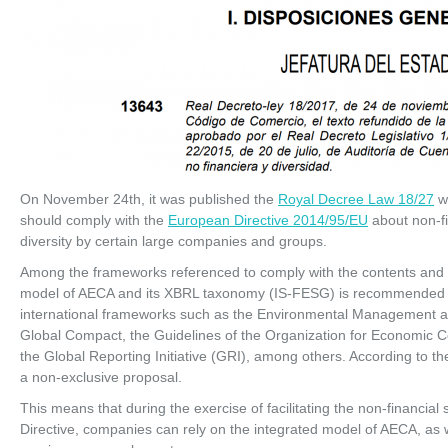
On November 24th, it was published the
Royal Decree Law 18/27
wh
should comply with the
European Directive 2014/95/EU
about non-fi
diversity by certain large companies and groups.
Among the frameworks referenced to comply with the contents and pri
model of AECA and its XBRL taxonomy (IS-FESG) is recommended as
international frameworks such as the Environmental Management a
Global Compact, the Guidelines of the Organization for Economi
the Global Reporting Initiative (GRI), among others. According to 
a non-exclusive proposal.
This means that during the exercise of facilitating the non-financia
Directive, companies can rely on the integrated model of AECA, as w