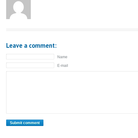
Leave a comment:
Name
E-mail
Submit comment