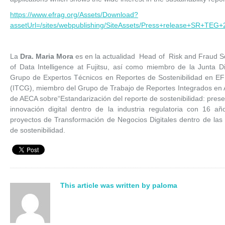
https://www.efrag.org/Assets/Download?
assetUrl=/sites/webpublishing/SiteAssets/Press+release+SR+TEG+2
La
Dra. Maria Mora
es en la actualidad Head of Risk and Fraud So
of Data Intelligence at Fujitsu, así como miembro de la Junta D
Grupo de Expertos Técnicos en Reportes de Sostenibilidad en E
(ITCG), miembro del Grupo de Trabajo de Reportes Integrados en
de AECA sobre“Estandarización del reporte de sostenibilidad: presen
innovación digital dentro de la industria regulatoria con 16 a
proyectos de Transformación de Negocios Digitales dentro de las 
de sostenibilidad.
This article was written by paloma