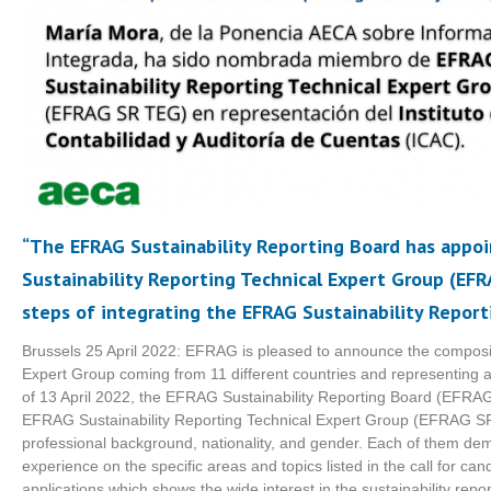
“The EFRAG Sustainability Reporting Board has app
Sustainability Reporting Technical Expert Group (EF
steps of integrating the EFRAG Sustainability Reporti
Brussels 25 April 2022: EFRAG is pleased to announce the compositio
Expert Group coming from 11 different countries and representing a
of 13 April 2022, the EFRAG Sustainability Reporting Board (EFR
EFRAG Sustainability Reporting Technical Expert Group (EFRAG SR
professional background, nationality, and gender. Each of them dem
experience on the specific areas and topics listed in the call for c
applications which shows the wide interest in the sustainability rep