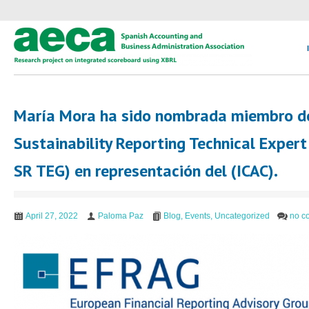
María Mora ha sido nombrada miembro d
Sustainability Reporting Technical Exper
SR TEG) en representación del (ICAC).
April 27, 2022
Paloma Paz
Blog
,
Events
,
Uncategorized
no c