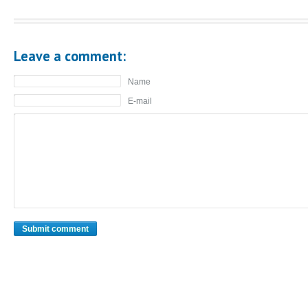
Leave a comment:
Name
E-mail
Submit comment