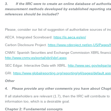
3
. If the IIRC were to create an online database of authorita
measurement methods developed by established reporting sta
references should be included?
Please, consider our list of suggestion of authoritative sources of in
AECA. Integrated Scoreboard.
https://is.aeca.es/en/
Carbon Disclosure Project.
https://www.cdproject.net/en-US/Page
CNMV. Spanish Securities and Exchange Commission XBRL financia
http://www.cnmv.es/portal/xbrl/xbrl.aspx
SEC Edgar. Interactive Data with XBRL.
http://www.sec.gov/edgar/q
GRI.
https://www.globalreporting.org/reporting/g4/pages/default.asp
O
t
he
r
4
. Please provide any other comments you have about Chapt
If all stakeholders are relevant (1.7), then the IIRC will contribute t
information too, which is a desirable goal.
Chapter 2: Fundamental concepts