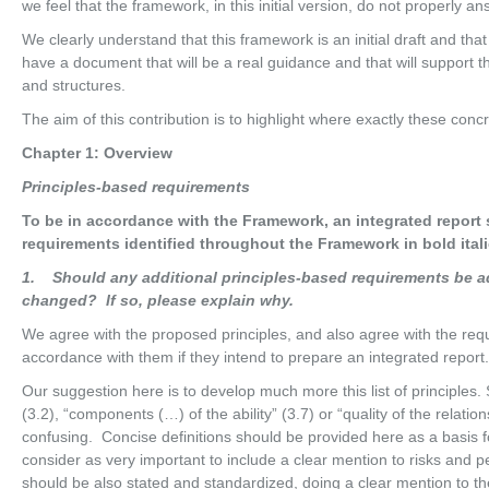
we feel that the framework, in this initial version, do not properly an
We clearly understand that this framework is an initial draft and th
have a document that will be a real guidance and that will support 
and structures.
The aim of this contribution is to highlight where exactly these conc
Chapter 1: Overview
Pr
i
nc
i
p
l
es-base
d requirements
To be in accordance with the Framework, an integrated report
requirements identified throughout the Framework in bold itali
1
. Should any additional principles-based requirements be a
changed? If so, please explain why.
We agree with the proposed principles, and also agree with the requir
accordance with them if they intend to prepare an integrated report.
Our suggestion here is to develop much more this list of principles. 
(3.2), “components (…) of the ability” (3.7) or “quality of the relat
confusing. Concise definitions should be provided here as a basis f
consider as very important to include a clear mention to risks and
should be also stated and standardized, doing a clear mention to 