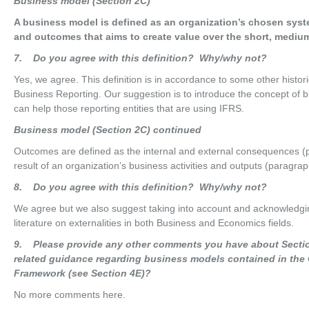
Bus
i
nes
s model (Section 2C)
A business model is defined as an organization’s chosen syste
and outcomes that aims to create value over the short, medium
7
. Do you agree with this definition? Why/why not?
Yes, we agree. This definition is in accordance to some other histo
Business Reporting. Our suggestion is to introduce the concept of b
can help those reporting entities that are using IFRS.
Bus
i
nes
s model (Section 2C) continued
Outcomes are defined as the internal and external consequences (po
result of an organization’s business activities and outputs (paragra
8
. Do you agree with this definition? Why/why not?
We agree but we also suggest taking into account and acknowledgi
literature on externalities in both Business and Economics fields.
9
. Please provide any other comments you have about Sectio
related guidance regarding business models contained in the
Framework (see Section 4E)?
No more comments here.