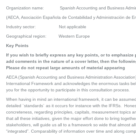
Organization name: Spanish Accounting and Business Administ
(AECA, Asociación Española de Contabilidad y Administración de 
Industry sector: Not applicable
Geographical region: Western Europe
Key Points
If you wish to briefly express any key points, or to emphasize 
add comments in the nature of a cover letter, then the followi
Please do not repeat large amounts of material appearing
AECA (Spanish Accounting and Business Administration Association
International Framework and acknowledges the enormous tasks behi
you for the opportunity to participate in this consultation process.
When having in mind an international framework, it can be assumed 
detailed `standards´ as it occurs for instance with the IFRSs. Hone
concreteness, regarding principles, capitals, measurement topics an
that all these initiatives, given the major effort done to bring togeth
stakeholders, will guide us all to a framework so wide that almost all
“integrated”. Comparability of information over time and along com