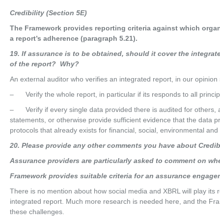
Cred
i
b
ili
t
y (Section 5E)
The Framework provides reporting criteria against which orga
a report’s adherence (paragraph 5.21).
19
. If assurance is to be obtained, should it cover the integrat
of the report? Why?
An external auditor who verifies an integrated report, in our opinion
– Verify the whole report, in particular if its responds to all princip
– Verify if every single data provided there is audited for others,
statements, or otherwise provide sufficient evidence that the data pr
protocols that already exists for financial, social, environmental an
20
. Please provide any other comments you have about Credibil
Assu
r
anc
e providers are particularly asked to comment on wh
Fra
m
e
w
o
r
k provides suitable criteria for an assurance engage
There is no mention about how social media and XBRL will play its ro
integrated report. Much more research is needed here, and the Frame
these challenges.