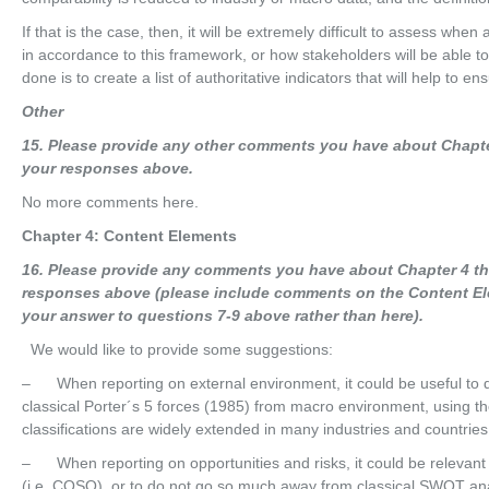
If that is the case, then, it will be extremely difficult to assess when
in accordance to this framework, or how stakeholders will be able to
done is to create a list of authoritative indicators that will help to en
O
t
he
r
15
. Please provide any other comments you have about Chapte
your responses above.
No more comments here.
Chapter 4: Content Elements
16
. Please provide any comments you have about Chapter 4 th
responses above (please include comments on the Content El
your answer to questions 7-9 above rather than here).
We would like to provide some suggestions:
– When reporting on external environment, it could be useful to di
classical Porter´s 5 forces (1985) from macro environment, using t
classifications are widely extended in many industries and countries
– When reporting on opportunities and risks, it could be relevant 
(i.e. COSO), or to do not go so much away from classical SWOT ana