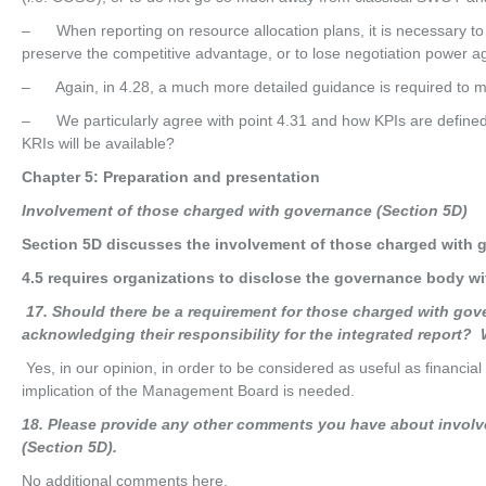
– When reporting on resource allocation plans, it is necessary to
preserve the competitive advantage, or to lose negotiation power ag
– Again, in 4.28, a much more detailed guidance is required to m
– We particularly agree with point 4.31 and how KPIs are defined
KRIs will be available?
Chapter 5: Preparation and presentation
Invo
l
ve
m
en
t of those charged with governance (Section 5D)
Section 5D discusses the involvement of those charged with 
4.5 requires organizations to disclose the governance body wit
17
. Should there be a requirement for those charged with gov
acknowledging their responsibility for the integrated report
Yes, in our opinion, in order to be considered as useful as financia
implication of the Management Board is needed.
18
. Please provide any other comments you have about invol
(Section 5D).
No additional comments here.