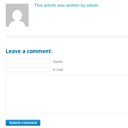
This article was written by admin
Leave a comment:
Name
E-mail
Submit comment