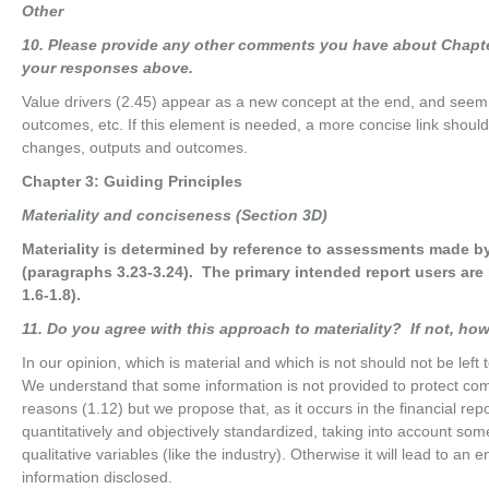
O
t
he
r
10
. Please provide any other comments you have about Chapte
your responses above.
Value drivers (2.45) appear as a new concept at the end, and seem
outcomes, etc. If this element is needed, a more concise link shoul
changes, outputs and outcomes.
Chapter 3: Guiding Principles
M
ater
i
a
li
t
y and conciseness (Section 3D)
Materiality is determined by reference to assessments made by
(paragraphs 3.23-3.24). The primary intended report users are 
1.6-1.8).
11
. Do you agree with this approach to materiality? If not, h
In our opinion, which is material and which is not should not be left
We understand that some information is not provided to protect comp
reasons (1.12) but we propose that, as it occurs in the financial rep
quantitatively and objectively standardized, taking into account som
qualitative variables (like the industry). Otherwise it will lead to an
information disclosed.