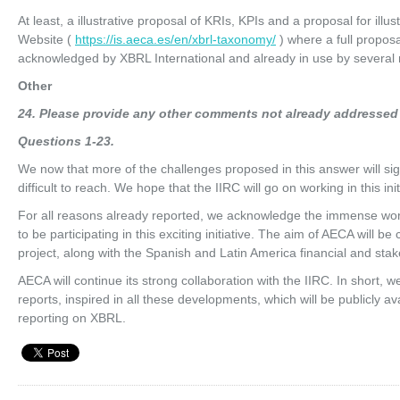
At least, a illustrative proposal of KRIs, KPIs and a proposal for ill
Website (
https://is.aeca.es/en/xbrl-taxonomy/
) where a full proposa
acknowledged by XBRL International and already in use by several m
Other
24
. Please provide any other comments not already addressed
Q
ues
ti
on
s 1-23.
We now that more of the challenges proposed in this answer will s
difficult to reach. We hope that the IIRC will go on working in this i
For all reasons already reported, we acknowledge the immense wor
to be participating in this exciting initiative. The aim of AECA will b
project, along with the Spanish and Latin America financial and sta
AECA will continue its strong collaboration with the IIRC. In short, w
reports, inspired in all these developments, which will be publicly avai
reporting on XBRL.