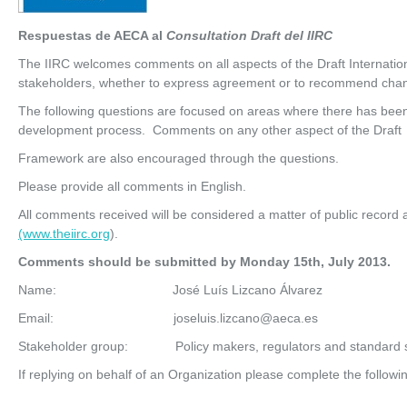
Respuestas de AECA al
Consultation Draft del IIRC
The IIRC welcomes comments on all aspects of the Draft Internatio
stakeholders, whether to express agreement or to recommend cha
The following questions are focused on areas where there has been 
development process. Comments on any other aspect of the Draft
Framework are also encouraged through the questions.
Please provide all comments in English.
All comments received will be considered a matter of public record 
(www.theiirc.org
).
Co
mm
ent
s should be submitted by Monday 15
th
, July 2013.
Name: José Luís Lizcano Álvarez
Email: joseluis.lizcano@aeca.es
Stakeholder group: Policy makers, regulators and standard s
If replying on behalf of an Organization please complete the followi