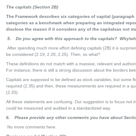
Th
e capitals (Section 2B)
The Framework describes six categories of capital (paragraph 
categories as a benchmark when preparing an integrated repor
disclose the reason if it considers any of the capitalsas not ma
5
. Do you agree with this approach to the capitals? Why/w
After spending much more effort defining capitals (2B) it is surprisi
be considered (2.19, 2.20, 2.25). Then, so what?
These definitions do not match with a massive, relevant and authori
For instance, there is still a strong discussion about the borders be
Capitals are supposed to be defined as stock variables, but some
required (2.35) and then, these measurements are required in a qual
(2.20).
All these statements are confusing. Our suggestion is to focus not in
could be measured and audited in a standardized way.
6
. Please provide any other comments you have about Secti
No more comments here.