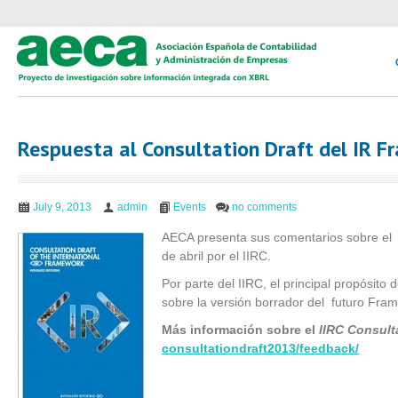
Respuesta al Consultation Draft del IR 
July 9, 2013
admin
Events
no comments
AECA presenta sus comentarios sobre el
de abril por el IIRC.
Por parte del IIRC, el principal propósito
sobre la versión borrador del futuro Fram
Más información sobre el
IIRC Consult
consultationdraft2013/
feedback/