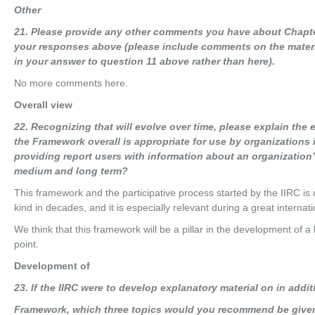
O
t
he
r
21
. Please provide any other comments you have about Chapte
your responses above (please include comments on the materia
in your answer to question 11 above rather than here).
No more comments here.
Overall view
22
. Recognizing that will evolve over time, please explain the 
the Framework overall is appropriate for use by organizations 
providing report users with information about an organization’s 
medium and long term?
This framework and the participative process started by the IIRC is on
kind in decades, and it is especially relevant during a great internatio
We think that this framework will be a pillar in the development of a b
point.
Development of
23
. If the IIRC were to develop explanatory material on in addit
Fra
m
e
w
o
r
k
, which three topics would you recommend be give