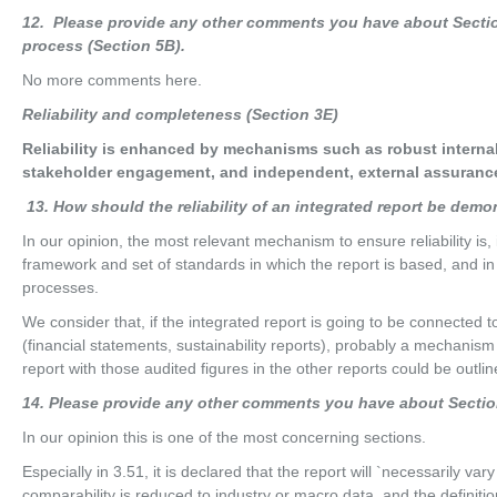
12
. Please provide any other comments you have about Section
process (Section 5B).
No more comments here.
R
e
li
ab
ili
t
y and completeness (Section 3E)
Reliability is enhanced by mechanisms such as robust internal
stakeholder engagement, and independent, external assurance
13
. How should the reliability of an integrated report be dem
In our opinion, the most relevant mechanism to ensure reliability is
framework and set of standards in which the report is based, and in
processes.
We consider that, if the integrated report is going to be connected t
(financial statements, sustainability reports), probably a mechanism 
report with those audited figures in the other reports could be outlin
14
. Please provide any other comments you have about Sectio
In our opinion this is one of the most concerning sections.
Especially in 3.51, it is declared that the report will `necessarily vary
comparability is reduced to industry or macro data, and the definition 