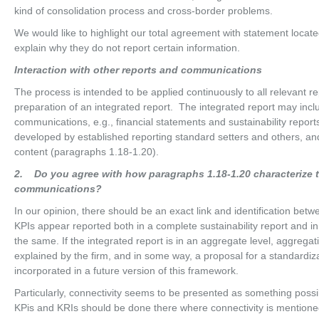
kind of consolidation process and cross-border problems.
We would like to highlight our total agreement with statement locate
explain why they do not report certain information.
In
t
erac
ti
o
n with other reports and communications
The process is intended to be applied continuously to all relevant r
preparation of an integrated report. The integrated report may inclu
communications, e.g., financial statements and sustainability repo
developed by established reporting standard setters and others, an
content (paragraphs 1.18-1.20).
2
. Do you agree with how paragraphs 1.18-1.20 characterize th
communications?
In our opinion, there should be an exact link and identification betw
KPIs appear reported both in a complete sustainability report and in
the same. If the integrated report is in an aggregate level, aggreg
explained by the firm, and in some way, a proposal for a standardiz
incorporated in a future version of this framework.
Particularly, connectivity seems to be presented as something possi
KPis and KRIs should be done there where connectivity is mentione