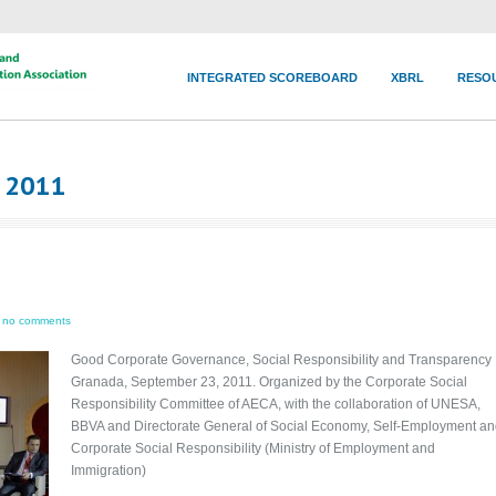
INTEGRATED SCOREBOARD
XBRL
RESO
r 2011
no comments
Good Corporate Governance, Social Responsibility and Transparency
Granada, September 23, 2011. Organized by the Corporate Social
Responsibility Committee of AECA, with the collaboration of UNESA,
BBVA and Directorate General of Social Economy, Self-Employment a
Corporate Social Responsibility (Ministry of Employment and
Immigration)