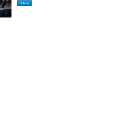
Details