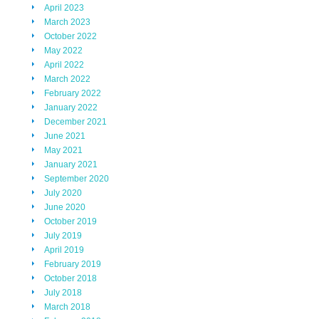
April 2023
March 2023
October 2022
May 2022
April 2022
March 2022
February 2022
January 2022
December 2021
June 2021
May 2021
January 2021
September 2020
July 2020
June 2020
October 2019
July 2019
April 2019
February 2019
October 2018
July 2018
March 2018