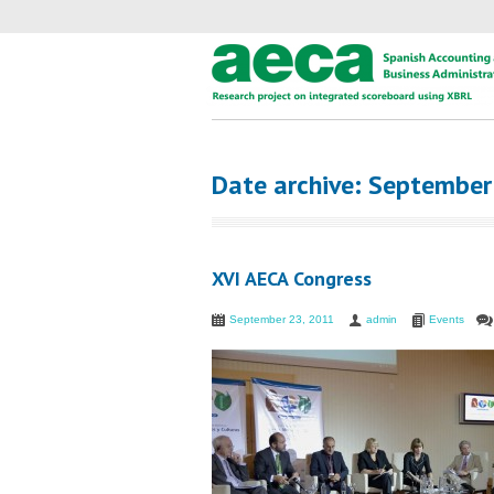
Date archive: Septembe
XVI AECA Congress
September 23, 2011
admin
Events