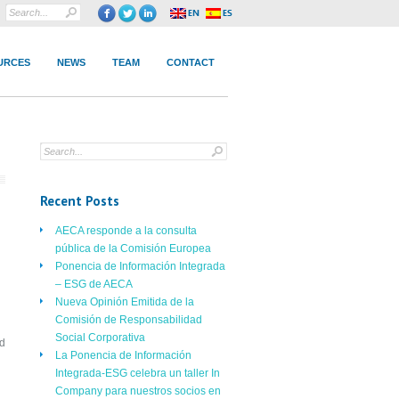
URCES
NEWS
TEAM
CONTACT
Recent Posts
AECA responde a la consulta
pública de la Comisión Europea
Ponencia de Información Integrada
– ESG de AECA
Nueva Opinión Emitida de la
Comisión de Responsabilidad
Social Corporativa
nd
La Ponencia de Información
Integrada-ESG celebra un taller In
Company para nuestros socios en