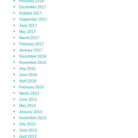
February 2018
December 2017
October 2017
September 2017
June 2017
May 2017
March 2017
February 2017
January 2017
December 2016
November 2016
July 2016
June 2016
April 2016
February 2016
March 2015
June 2014
May 2014
January 2014
November 2013
July 2013
June 2013
April 2013