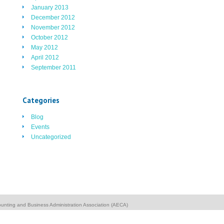
January 2013
December 2012
November 2012
October 2012
May 2012
April 2012
September 2011
Categories
Blog
Events
Uncategorized
unting and Business Administration Association (AECA)