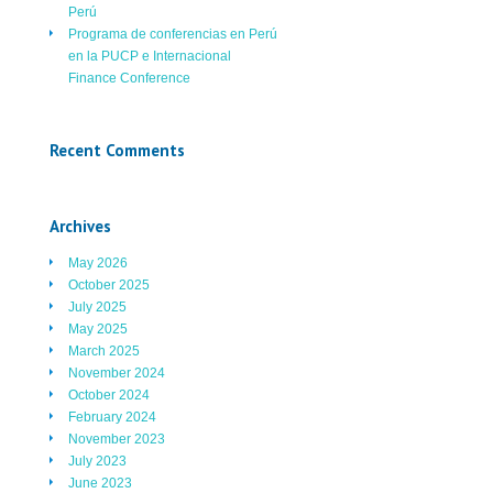
Perú
Programa de conferencias en Perú
en la PUCP e Internacional
Finance Conference
Recent Comments
Archives
May 2026
October 2025
July 2025
May 2025
March 2025
November 2024
October 2024
February 2024
November 2023
July 2023
June 2023