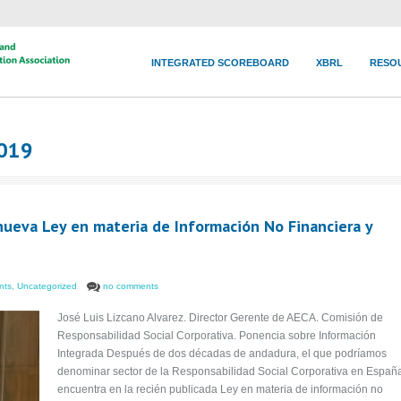
INTEGRATED SCOREBOARD
XBRL
RESO
2019
 nueva Ley en materia de Información No Financiera y
nts
,
Uncategorized
no comments
José Luis Lizcano Alvarez. Director Gerente de AECA. Comisión de
Responsabilidad Social Corporativa. Ponencia sobre Información
Integrada Después de dos décadas de andadura, el que podríamos
denominar sector de la Responsabilidad Social Corporativa en Españ
encuentra en la recién publicada Ley en materia de información no