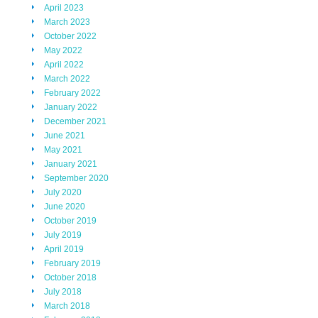
April 2023
March 2023
October 2022
May 2022
April 2022
March 2022
February 2022
January 2022
December 2021
June 2021
May 2021
January 2021
September 2020
July 2020
June 2020
October 2019
July 2019
April 2019
February 2019
October 2018
July 2018
March 2018