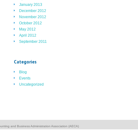
January 2013
December 2012
November 2012
October 2012
May 2012
April 2012
September 2011
Categories
Blog
Events
Uncategorized
unting and Business Administration Association (AECA)