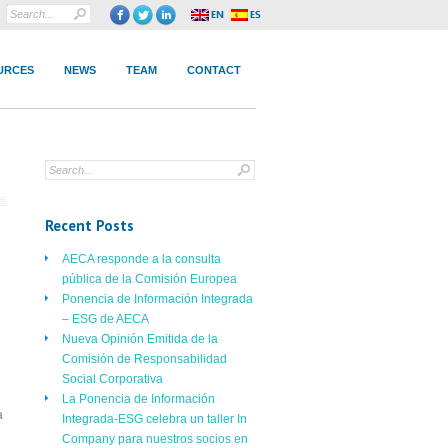
URCES
NEWS
TEAM
CONTACT
Recent Posts
AECA responde a la consulta
pública de la Comisión Europea
Ponencia de Información Integrada
– ESG de AECA
Nueva Opinión Emitida de la
Comisión de Responsabilidad
Social Corporativa
La Ponencia de Información
a
Integrada-ESG celebra un taller In
Company para nuestros socios en