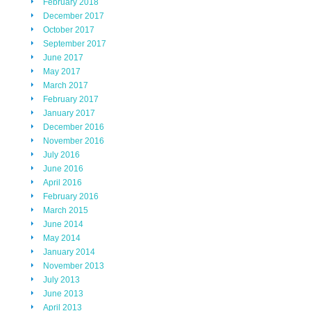
February 2018
December 2017
October 2017
September 2017
June 2017
May 2017
March 2017
February 2017
January 2017
December 2016
November 2016
July 2016
June 2016
April 2016
February 2016
March 2015
June 2014
May 2014
January 2014
November 2013
July 2013
June 2013
April 2013