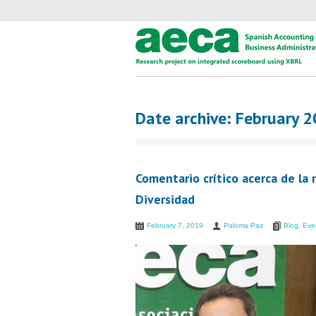
Date archive: February 
Comentario crítico acerca de la
Diversidad
February 7, 2019
Paloma Paz
Blog
,
Eve