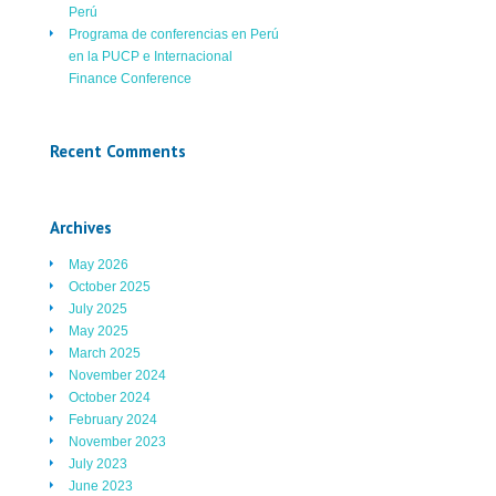
Perú
Programa de conferencias en Perú
en la PUCP e Internacional
Finance Conference
Recent Comments
Archives
May 2026
October 2025
July 2025
May 2025
March 2025
November 2024
October 2024
February 2024
November 2023
July 2023
June 2023