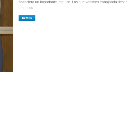
financiera un importante impulso. Los que venimos trabajando desde
entonces…
Details