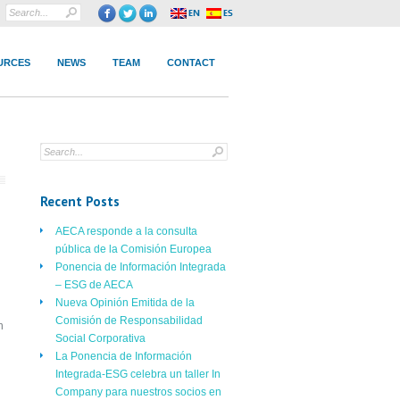
URCES
NEWS
TEAM
CONTACT
Recent Posts
AECA responde a la consulta
pública de la Comisión Europea
Ponencia de Información Integrada
– ESG de AECA
Nueva Opinión Emitida de la
Comisión de Responsabilidad
n
Social Corporativa
La Ponencia de Información
Integrada-ESG celebra un taller In
Company para nuestros socios en