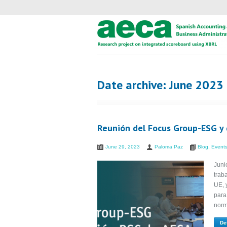
Date archive: June 2023
Reunión del Focus Group-ESG y 
June 29, 2023
Paloma Paz
Blog
,
Event
Juni
trab
UE, 
para
norm
De