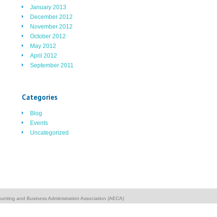
January 2013
December 2012
November 2012
October 2012
May 2012
April 2012
September 2011
Categories
Blog
Events
Uncategorized
unting and Business Administration Association (AECA)