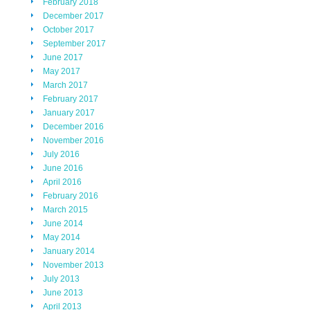
February 2018
December 2017
October 2017
September 2017
June 2017
May 2017
March 2017
February 2017
January 2017
December 2016
November 2016
July 2016
June 2016
April 2016
February 2016
March 2015
June 2014
May 2014
January 2014
November 2013
July 2013
June 2013
April 2013