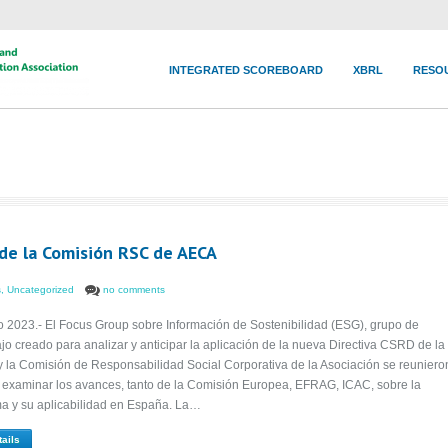
INTEGRATED SCOREBOARD
XBRL
RESO
de la Comisión RSC de AECA
s
,
Uncategorized
no comments
o 2023.- El Focus Group sobre Información de Sostenibilidad (ESG), grupo de
ajo creado para analizar y anticipar la aplicación de la nueva Directiva CSRD de la
y la Comisión de Responsabilidad Social Corporativa de la Asociación se reuniero
 examinar los avances, tanto de la Comisión Europea, EFRAG, ICAC, sobre la
a y su aplicabilidad en España. La…
tails