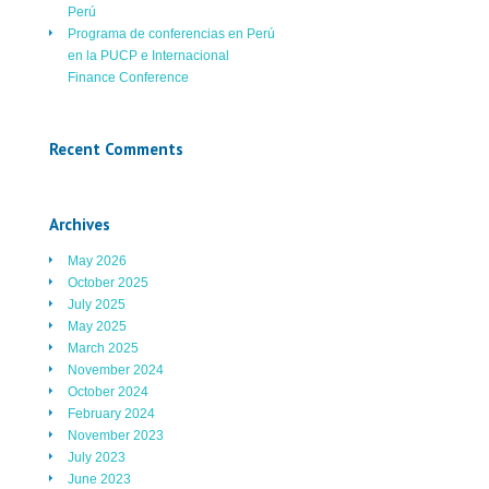
Perú
Programa de conferencias en Perú
en la PUCP e Internacional
Finance Conference
Recent Comments
Archives
May 2026
October 2025
July 2025
May 2025
March 2025
November 2024
October 2024
February 2024
November 2023
July 2023
June 2023