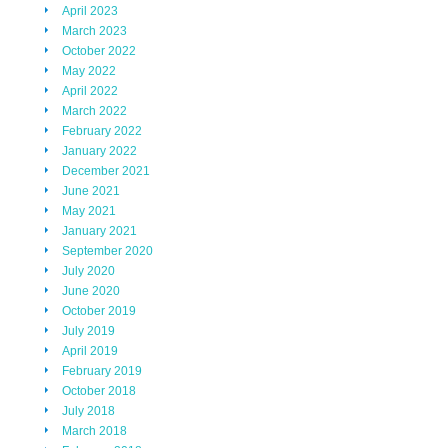
April 2023
March 2023
October 2022
May 2022
April 2022
March 2022
February 2022
January 2022
December 2021
June 2021
May 2021
January 2021
September 2020
July 2020
June 2020
October 2019
July 2019
April 2019
February 2019
October 2018
July 2018
March 2018